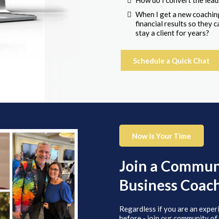
How do I convert the lead
When I get a new coaching
financial results so they
stay a client for years?
Schedule a Quick Chat
Now Is Your Time
Join a Communi
Business Coac
Regardless if you are an exper
before - join our community of