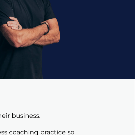
eir business.
s coaching practice so