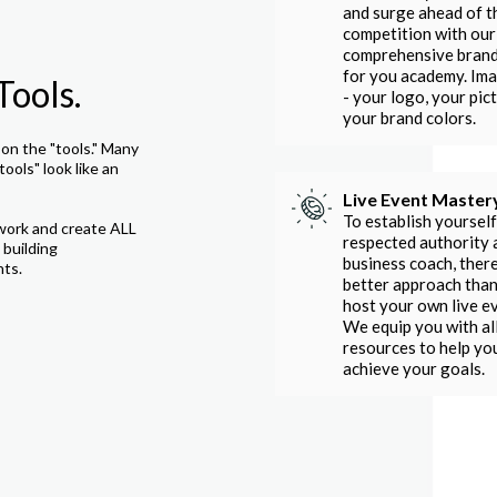
and surge ahead of t
competition with our
comprehensive bran
for you academy. Im
Tools.
- your logo, your pict
your brand colors.
on the "tools." Many
tools" look like an
Live Event Master
To establish yourself
work and create ALL
respected authority 
 building
business coach, there
nts.
better approach than
host your own live e
We equip you with al
resources to help yo
achieve your goals.