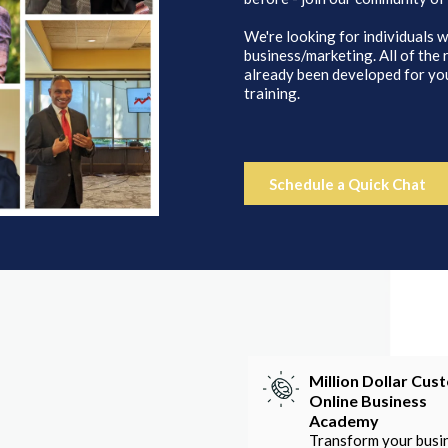
We're looking for individuals w
business/marketing. All of the
already been developed for you
training.
Schedule a Quick Chat
Million Dollar Cus
Online Business
Academy
Transform your busi