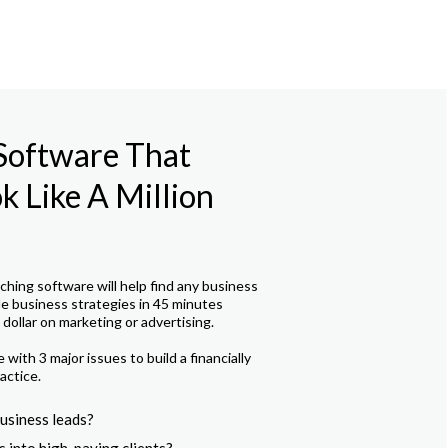
 Software That
 Like A Million
hing software will help find any business
le business strategies in 45 minutes
dollar on marketing or advertising.
with 3 major issues to build a financially
actice.
usiness leads?