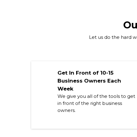
Ou
Let us do the hard wo
Get In Front of 10-15
Business Owners Each
Week
We give you all of the tools to get
in front of the right business
owners.