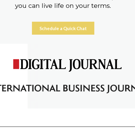
you can live life on your terms.
Schedule a Quick Chat