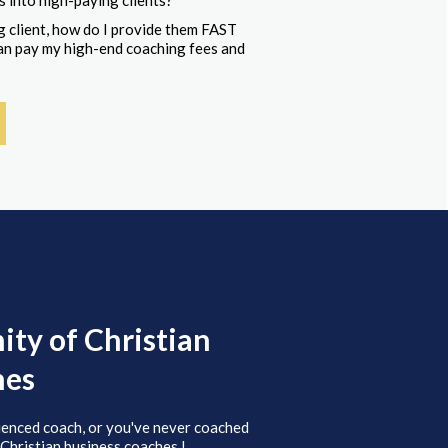
s into high-paying clients?
 client, how do I provide them FAST
 can pay my high-end coaching fees and
ty of Christian
hes
ienced coach, or you've never coached
 Christian business coaches.!