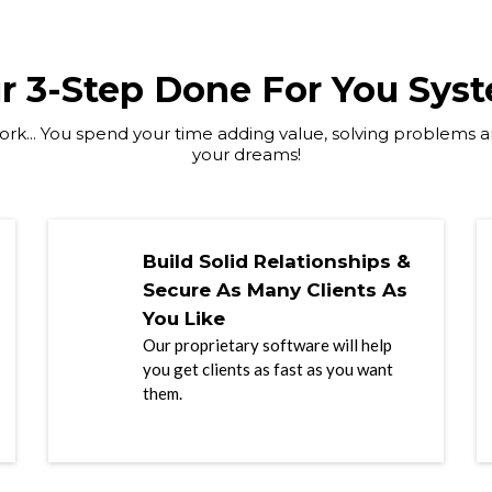
r 3-Step Done For You Sys
rk... You spend your time adding value, solving problems an
your dreams!
Build Solid Relationships &
Secure As Many Clients As
You Like
Our proprietary software will help
you get clients as fast as you want
them.