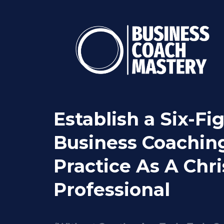
Establish a Six-Fi
Business Coachin
Practice As A Chri
Professional