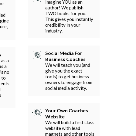
Imagine YOU as an
he
author! We publish
TWO books for you.
ded
This gives you instantly
agine
credibility in your
ure,
industry.
Social Media For
y
Business Coaches
 as a
We will teach you (and
as a
give you the exact
's no
tools) to get business
 to
owners to engage from
vents.
social media activity.
l
u
Your Own Coaches
Website
We will build a first class
website with lead
magnets and other tools