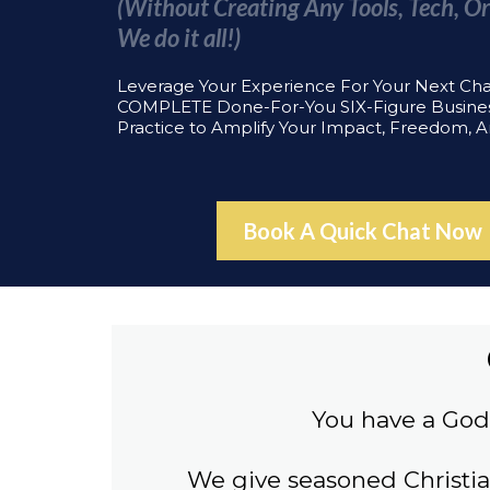
(Without Creating Any Tools, Tech, Or
We do it all!)
Leverage Your Experience For Your Next Ch
COMPLETE Done-For-You SIX-Figure Busine
Practice to Amplify Your Impact, Freedom, 
Book A Quick Chat Now
You have a God 
We give seasoned Christi