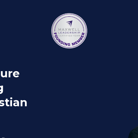
gure
g
stian