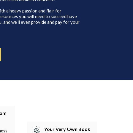
ith a heavy passion and flair for
 resources you will need to succeed have
, and we'll even provide and pay for your
tom
Your Very Own Book
ness