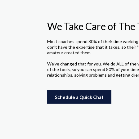
We Take Care of The 
Most coaches spend 80% of their time working 
don't have the expertise that it takes, so their "
amateur created them.
We've changed that for you. We do ALL of the 
of the tools, so you can spend 80% of your time
relationships, solving problems and getting clie
Schedule a Quick Chat