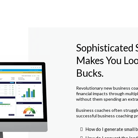
Sophisticated
Makes You Look
Bucks.
Revolutionary new business coac
financial impacts through multip
without them spending an extra 
Business coaches often struggle 
successful business coaching pr
How do I generate small b