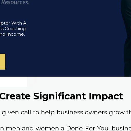
 Resources.
apter With A
ss Coaching
And Income.
Create Significant Impact
given call to help business owners grow th
an men and women a Done-For-You, busines