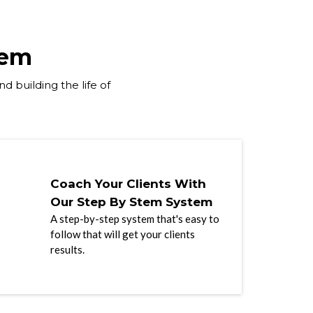
tem
d building the life of
Coach Your Clients With
Our Step By Stem System
A step-by-step system that's easy to
follow that will get your clients
results.