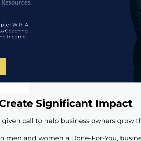
 Resources.
apter With A
ss Coaching
And Income.
Create Significant Impact
given call to help business owners grow th
an men and women a Done-For-You, busines