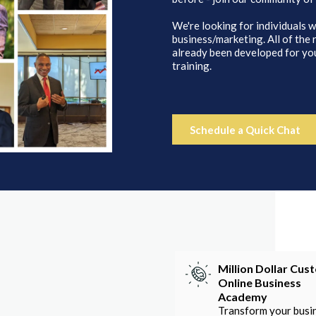
We're looking for individuals w
business/marketing. All of the
already been developed for you
training.
Schedule a Quick Chat
Million Dollar Cus
Online Business
Academy
Transform your busi