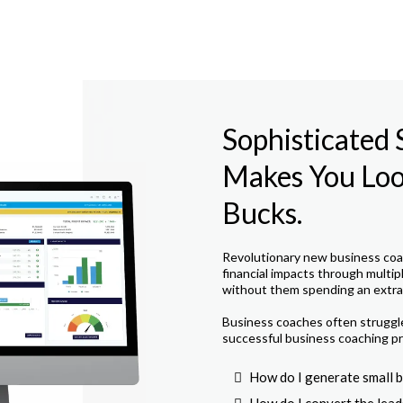
Sophisticated
Makes You Look
Bucks.
Revolutionary new business coac
financial impacts through multip
without them spending an extra 
Business coaches often struggle 
successful business coaching pr
How do I generate small b