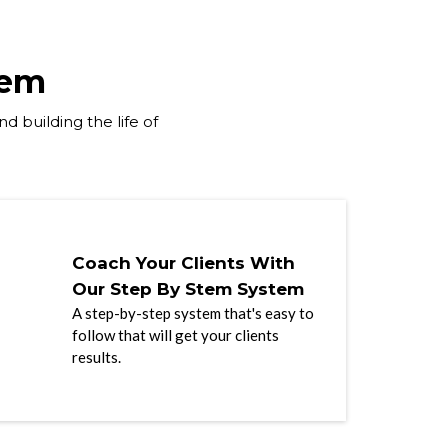
tem
d building the life of
Coach Your Clients With
Our Step By Stem System
A step-by-step system that's easy to
follow that will get your clients
results.