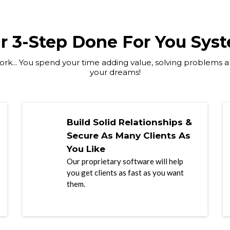
r 3-Step Done For You Sys
rk... You spend your time adding value, solving problems an
your dreams!
Build Solid Relationships &
Secure As Many Clients As
You Like
Our proprietary software will help
you get clients as fast as you want
them.