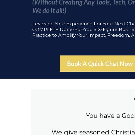
(Without Creating Any Tools, Tech, Or
We do it all!)
Leverage Your Experience For Your Next Ch
COMPLETE Done-For-You SIX-Figure Busine
Practice to Amplify Your Impact, Freedom, 
Book A Quick Chat Now
You have a God 
We give seasoned Christi