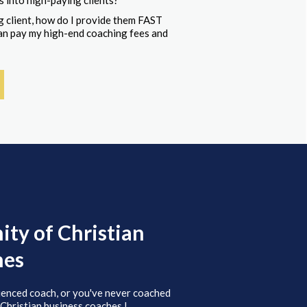
s into high-paying clients?
 client, how do I provide them FAST
 can pay my high-end coaching fees and
ty of Christian
hes
ienced coach, or you've never coached
 Christian business coaches.!