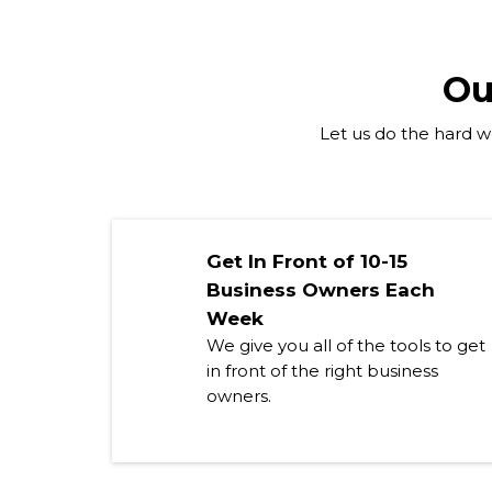
Ou
Let us do the hard wo
Get In Front of 10-15
Business Owners Each
Week
We give you all of the tools to get
in front of the right business
owners.