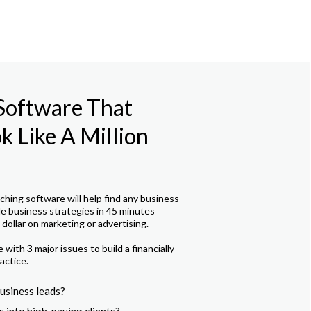
 Software That
 Like A Million
hing software will help find any business
le business strategies in 45 minutes
dollar on marketing or advertising.
with 3 major issues to build a financially
actice.
usiness leads?