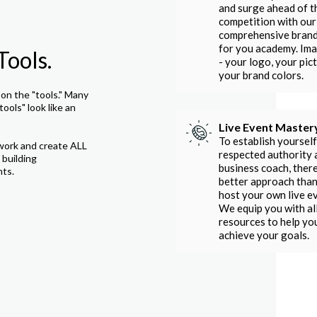
and surge ahead of t
competition with our
comprehensive bran
for you academy. Im
Tools.
- your logo, your pict
your brand colors.
on the "tools." Many
tools" look like an
Live Event Master
To establish yourself
work and create ALL
respected authority 
 building
business coach, there
nts.
better approach than
host your own live e
We equip you with al
resources to help yo
achieve your goals.