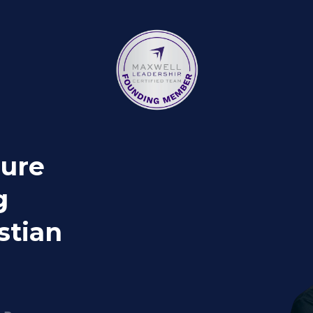
gure
g
stian