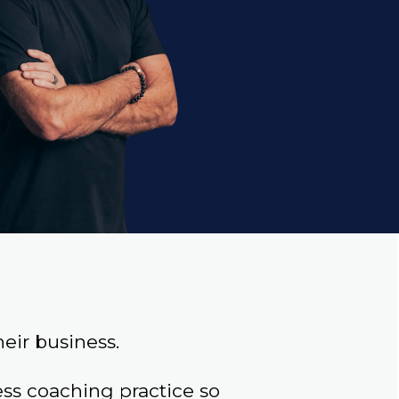
eir business.
s coaching practice so