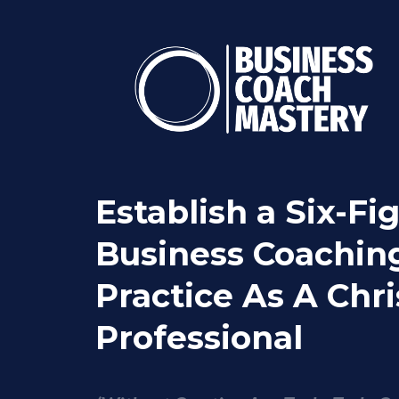
Establish a Six-Fi
Business Coachin
Practice As A Chri
Professional