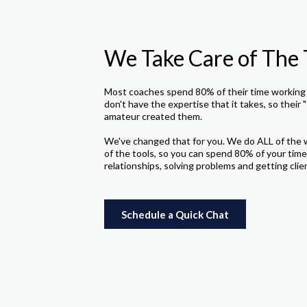
We Take Care of The 
Most coaches spend 80% of their time working 
don't have the expertise that it takes, so their "
amateur created them.
We've changed that for you. We do ALL of the 
of the tools, so you can spend 80% of your time
relationships, solving problems and getting clie
Schedule a Quick Chat