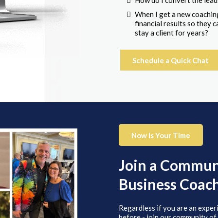
How do I convert the lead
When I get a new coaching
financial results so they
stay a client for years?
Schedule a Quick Chat
Now Is Your Time
Join a Communi
Business Coac
Regardless if you are an exper
before - join our community of