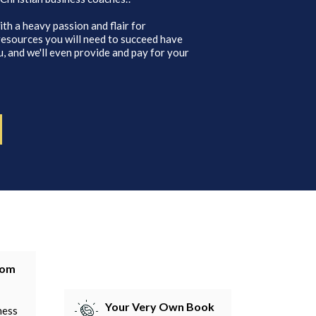
ith a heavy passion and flair for
 resources you will need to succeed have
, and we'll even provide and pay for your
tom
Your Very Own Book
ness