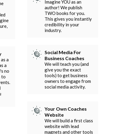
Imagine YOU as an
he
author! We publish
TWO books for you.
ded
This gives you instantly
agine
credibility in your
ure,
industry.
Social Media For
y
Business Coaches
 as a
We will teach you (and
as a
give you the exact
's no
tools) to get business
 to
owners to engage from
vents.
social media activity.
l
u
Your Own Coaches
Website
We will build a first class
website with lead
magnets and other tools