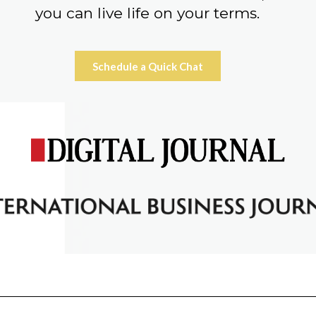
you can live life on your terms.
Schedule a Quick Chat