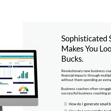
Sophisticated
Makes You Look
Bucks.
Revolutionary new business coac
financial impacts through multip
without them spending an extra 
Business coaches often struggle 
successful business coaching pr
How do I generate small b