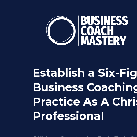
Establish a Six-Fi
Business Coachin
Practice As A Chri
Professional