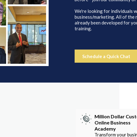
We're looking for individuals w
business/marketing. All of the
already been developed for you
training.
Schedule a Quick Chat
Million Dollar Cus
Online Business
Academy
Transform your busi