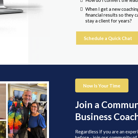
How do I convert the lead
When I get a new coaching
financial results so they
stay a client for years?
Schedule a Quick Chat
Now Is Your Time
Join a Communi
Business Coac
Regardless if you are an exper
before - join our community of