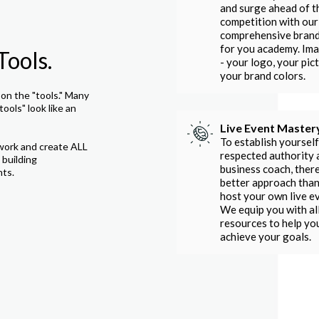
and surge ahead of t
competition with our
comprehensive bran
for you academy. Im
Tools.
- your logo, your pict
your brand colors.
on the "tools." Many
tools" look like an
Live Event Master
To establish yourself
work and create ALL
respected authority 
 building
business coach, there
nts.
better approach than
host your own live e
We equip you with al
resources to help yo
achieve your goals.