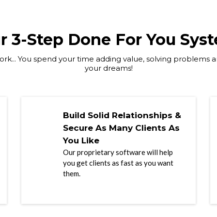
r 3-Step Done For You Sys
rk... You spend your time adding value, solving problems an
your dreams!
Build Solid Relationships &
Secure As Many Clients As
You Like
Our proprietary software will help
you get clients as fast as you want
them.