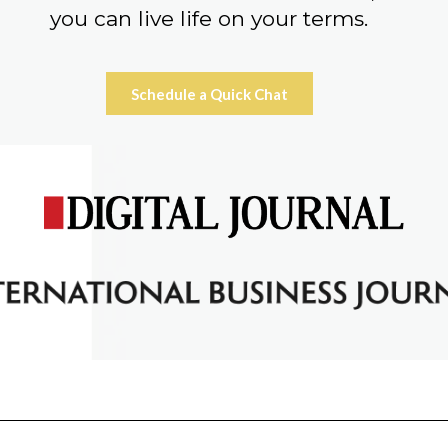
you can live life on your terms.
Schedule a Quick Chat