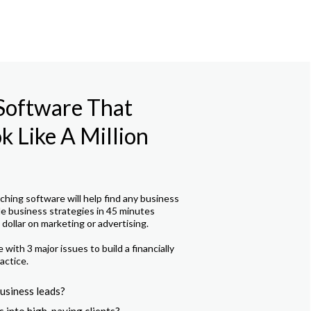
 Software That
 Like A Million
hing software will help find any business
le business strategies in 45 minutes
dollar on marketing or advertising.
with 3 major issues to build a financially
actice.
usiness leads?