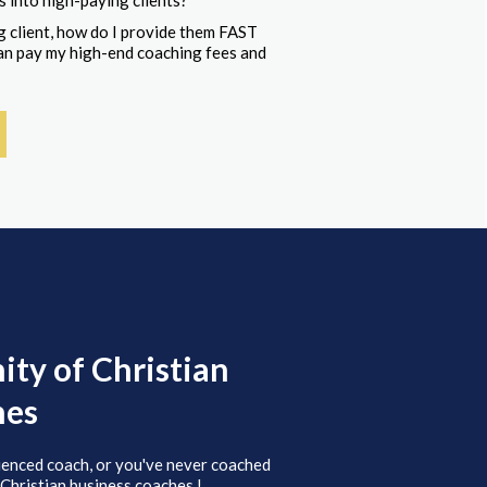
s into high-paying clients?
 client, how do I provide them FAST
 can pay my high-end coaching fees and
ty of Christian
hes
ienced coach, or you've never coached
 Christian business coaches.!