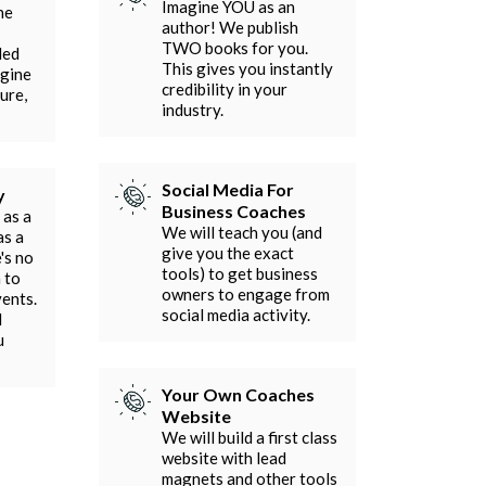
Imagine YOU as an
he
author! We publish
TWO books for you.
ded
This gives you instantly
agine
credibility in your
ure,
industry.
Social Media For
y
Business Coaches
 as a
We will teach you (and
as a
give you the exact
's no
tools) to get business
 to
owners to engage from
vents.
social media activity.
l
u
Your Own Coaches
Website
We will build a first class
website with lead
magnets and other tools