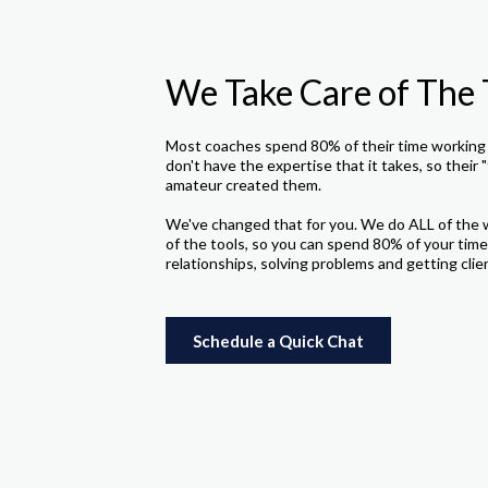
We Take Care of The 
Most coaches spend 80% of their time working 
don't have the expertise that it takes, so their "
amateur created them.
We've changed that for you. We do ALL of the 
of the tools, so you can spend 80% of your time
relationships, solving problems and getting clie
Schedule a Quick Chat