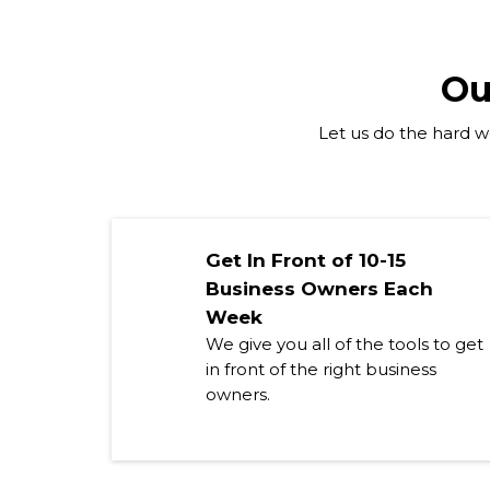
Ou
Let us do the hard wo
Get In Front of 10-15
Business Owners Each
Week
We give you all of the tools to get
in front of the right business
owners.