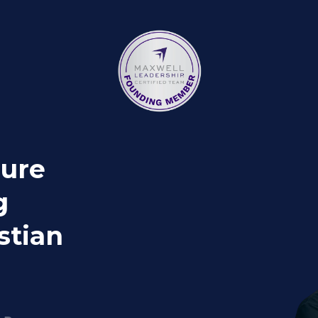
gure
g
stian