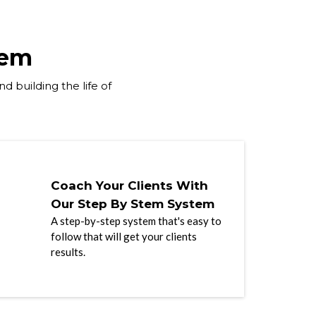
tem
d building the life of
Coach Your Clients With
Our Step By Stem System
A step-by-step system that's easy to
follow that will get your clients
results.