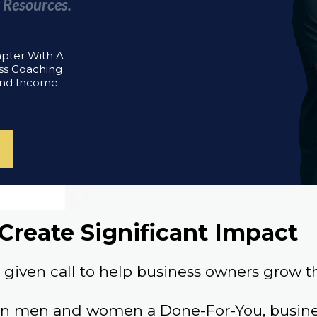
 Resources.
apter With A
ss Coaching
And Income.
Create Significant Impact
given call to help business owners grow th
an men and women a Done-For-You, busines