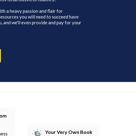
ith a heavy passion and flair for
 resources you will need to succeed have
, and we'll even provide and pay for your
tom
Your Very Own Book
ness