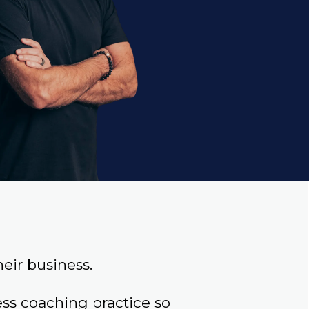
eir business.
s coaching practice so