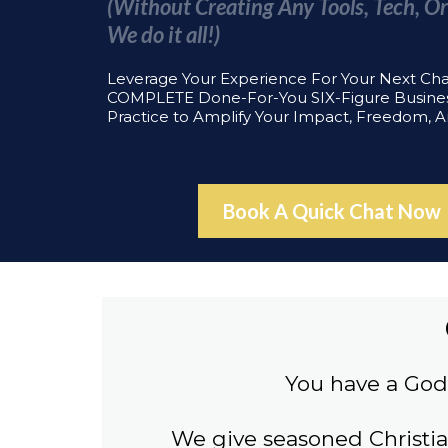
(Without Creating Any Tools, Tech, Or
We do it all!)
Leverage Your Experience For Your Next Ch
COMPLETE Done-For-You SIX-Figure Busine
Practice to Amplify Your Impact, Freedom, 
Book A Quick Chat Now
You have a God 
We give seasoned Christi