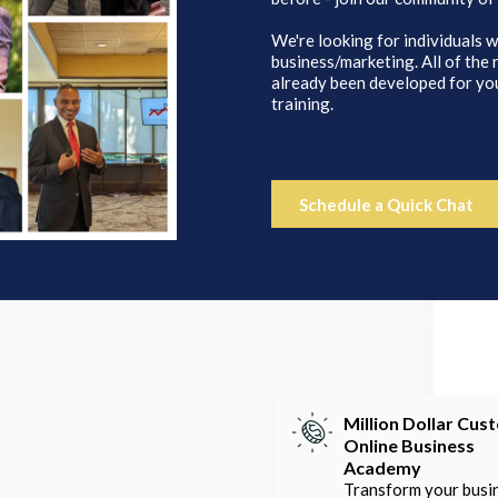
We're looking for individuals w
business/marketing. All of the
already been developed for you
training.
Schedule a Quick Chat
Million Dollar Cus
Online Business
Academy
Transform your busi