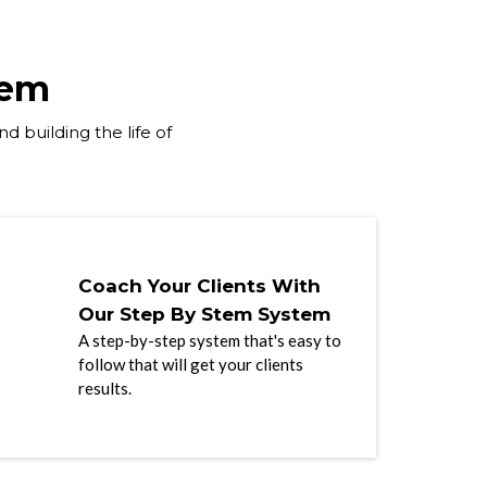
tem
d building the life of
Coach Your Clients With
Our Step By Stem System
A step-by-step system that's easy to
follow that will get your clients
results.