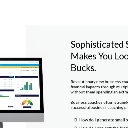
Sophisticated
Makes You Look
Bucks.
Revolutionary new business coac
financial impacts through multip
without them spending an extra 
Business coaches often struggle 
successful business coaching pr
How do I generate small b