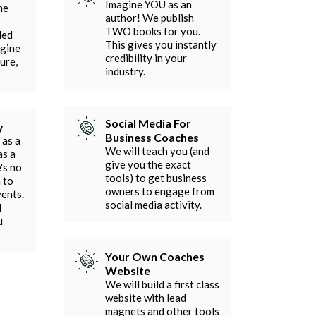
Imagine YOU as an
he
author! We publish
TWO books for you.
ded
This gives you instantly
agine
credibility in your
ure,
industry.
Social Media For
y
Business Coaches
 as a
We will teach you (and
as a
give you the exact
's no
tools) to get business
 to
owners to engage from
vents.
social media activity.
l
u
Your Own Coaches
Website
We will build a first class
website with lead
magnets and other tools