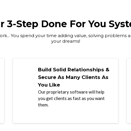
r 3-Step Done For You Sys
rk... You spend your time adding value, solving problems an
your dreams!
Build Solid Relationships &
Secure As Many Clients As
You Like
Our proprietary software will help
you get clients as fast as you want
them.