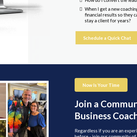
How do I convert the lead
When I get a new coaching
financial results so they
stay a client for years?
Schedule a Quick Chat
Now Is Your Time
Join a Communi
Business Coac
Regardless if you are an exper
before - join our community of