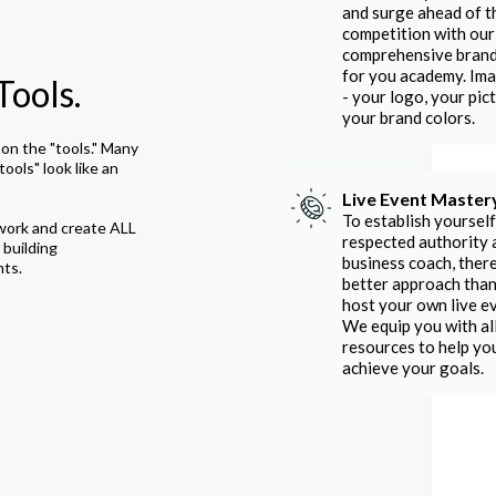
and surge ahead of t
competition with our
comprehensive bran
for you academy. Im
Tools.
- your logo, your pict
your brand colors.
on the "tools." Many
tools" look like an
Live Event Master
To establish yourself
work and create ALL
respected authority 
 building
business coach, there
nts.
better approach than
host your own live e
We equip you with al
resources to help yo
achieve your goals.