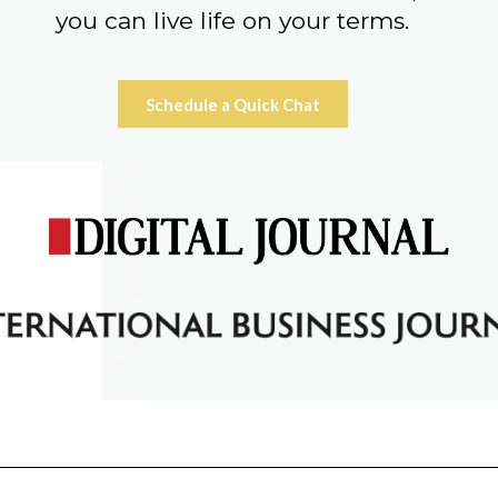
you can live life on your terms.
Schedule a Quick Chat