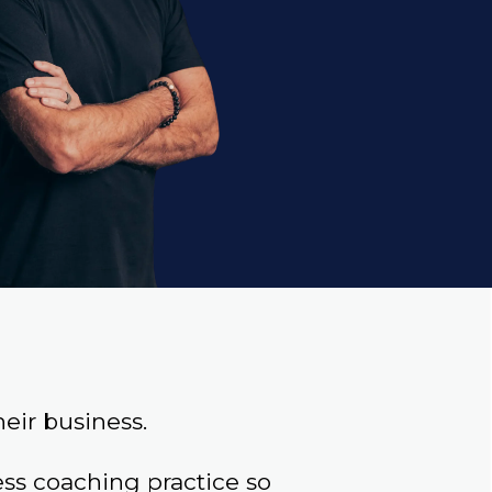
eir business.
s coaching practice so