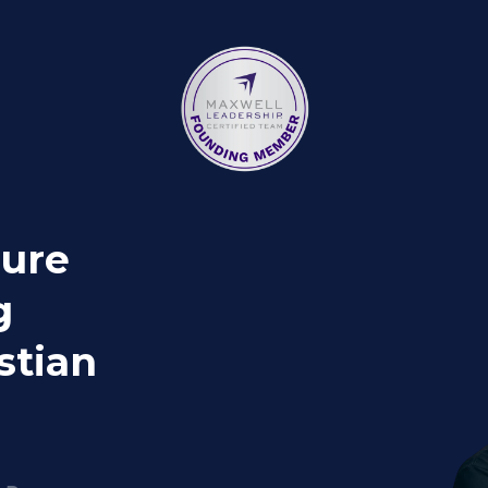
gure
g
stian