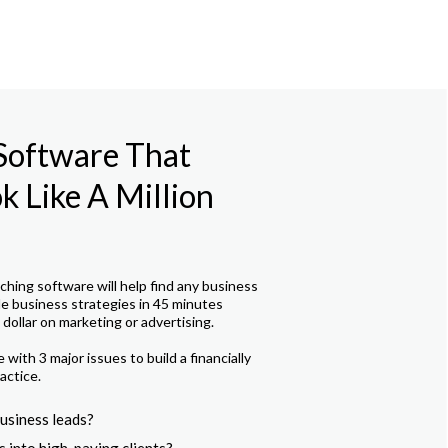
 Software That
 Like A Million
hing software will help find any business
le business strategies in 45 minutes
dollar on marketing or advertising.
with 3 major issues to build a financially
actice.
usiness leads?