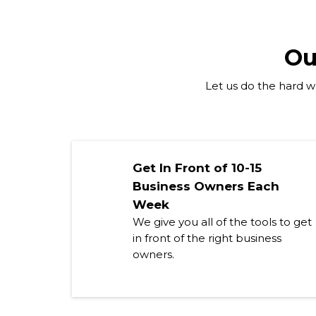
Ou
Let us do the hard wo
Get In Front of 10-15
Business Owners Each
Week
We give you all of the tools to get
in front of the right business
owners.