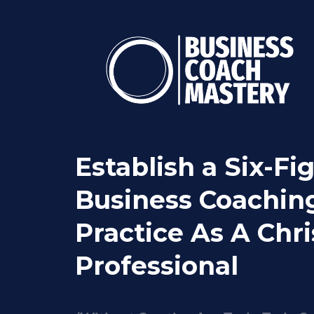
Establish a Six-Fi
Business Coachin
Practice As A Chri
Professional