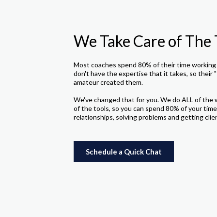
We Take Care of The 
Most coaches spend 80% of their time working 
don't have the expertise that it takes, so their "
amateur created them.
We've changed that for you. We do ALL of the 
of the tools, so you can spend 80% of your time
relationships, solving problems and getting clie
Schedule a Quick Chat