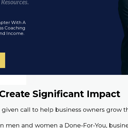
 Resources.
apter With A
ss Coaching
And Income.
Create Significant Impact
given call to help business owners grow th
an men and women a Done-For-You, busines