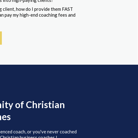
s into high-paying clients?
 client, how do I provide them FAST
 can pay my high-end coaching fees and
ty of Christian
hes
ienced coach, or you've never coached
 Christian business coaches.!