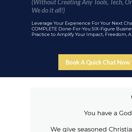
(Without Creating Any Tools, Tech, Or
We do it all!)
Leverage Your Experience For Your Next Ch
COMPLETE Done-For-You SIX-Figure Busine
Practice to Amplify Your Impact, Freedom, 
Book A Quick Chat Now
You have a God 
We give seasoned Christi