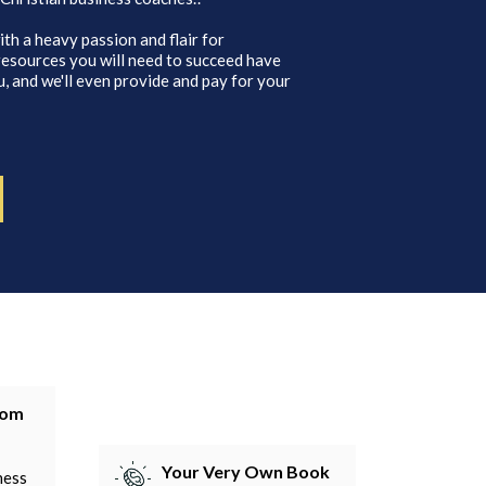
ith a heavy passion and flair for
 resources you will need to succeed have
, and we'll even provide and pay for your
tom
Your Very Own Book
ness