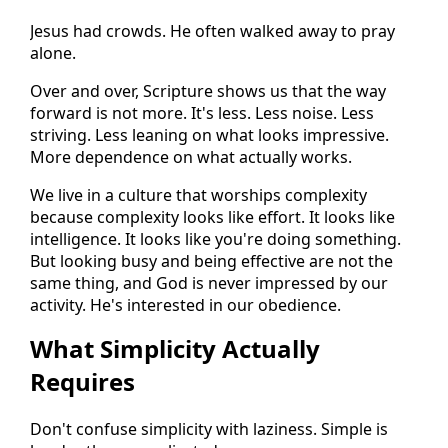
Jesus had crowds. He often walked away to pray
alone.
Over and over, Scripture shows us that the way
forward is not more. It's less. Less noise. Less
striving. Less leaning on what looks impressive.
More dependence on what actually works.
We live in a culture that worships complexity
because complexity looks like effort. It looks like
intelligence. It looks like you're doing something.
But looking busy and being effective are not the
same thing, and God is never impressed by our
activity. He's interested in our obedience.
What Simplicity Actually
Requires
Don't confuse simplicity with laziness. Simple is