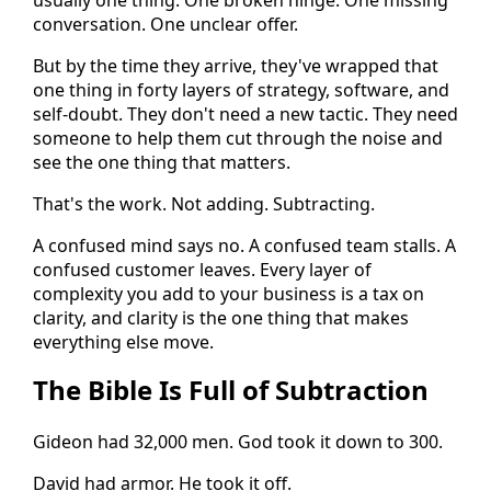
conversation. One unclear offer.
But by the time they arrive, they've wrapped that
one thing in forty layers of strategy, software, and
self-doubt. They don't need a new tactic. They need
someone to help them cut through the noise and
see the one thing that matters.
That's the work. Not adding. Subtracting.
A confused mind says no. A confused team stalls. A
confused customer leaves. Every layer of
complexity you add to your business is a tax on
clarity, and clarity is the one thing that makes
everything else move.
The Bible Is Full of Subtraction
Gideon had 32,000 men. God took it down to 300.
David had armor. He took it off.