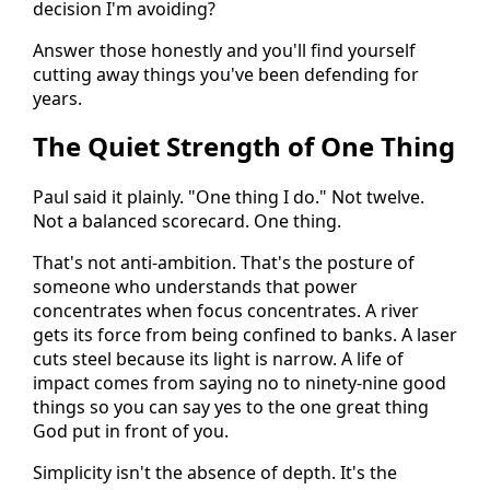
decision I'm avoiding?
Answer those honestly and you'll find yourself
cutting away things you've been defending for
years.
The Quiet Strength of One Thing
Paul said it plainly. "One thing I do." Not twelve.
Not a balanced scorecard. One thing.
That's not anti-ambition. That's the posture of
someone who understands that power
concentrates when focus concentrates. A river
gets its force from being confined to banks. A laser
cuts steel because its light is narrow. A life of
impact comes from saying no to ninety-nine good
things so you can say yes to the one great thing
God put in front of you.
Simplicity isn't the absence of depth. It's the