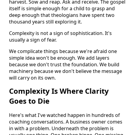
harvest. Sow and reap. Ask and receive. The gospel
itself is simple enough for a child to grasp and
deep enough that theologians have spent two
thousand years still exploring it.
Complexity is not a sign of sophistication. It's
usually a sign of fear.
We complicate things because we're afraid one
simple idea won't be enough. We add layers
because we don't trust the foundation. We build
machinery because we don't believe the message
will carry on its own.
Complexity Is Where Clarity
Goes to Die
Here's what I've watched happen in hundreds of
coaching conversations. A business owner comes
in with a problem. Underneath the problem is
usually one thing. One broken hinge. One missing