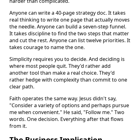
harder than complicated.
Anyone can write a 40-page strategy doc. It takes
real thinking to write one page that actually moves
the needle. Anyone can build a seven-step funnel.
It takes discipline to find the two steps that matter
and cut the rest. Anyone can list twelve priorities. It
takes courage to name the one.
Simplicity requires you to decide. And deciding is
where most people quit. They'd rather add
another tool than make a real choice. They'd
rather hedge with complexity than commit to one
clear path.
Faith operates the same way. Jesus didn't say,
"Consider a variety of options and perhaps pursue
me when convenient." He said, "Follow me." Two
words. One decision. Everything after that flows
from it.
The Business Implication