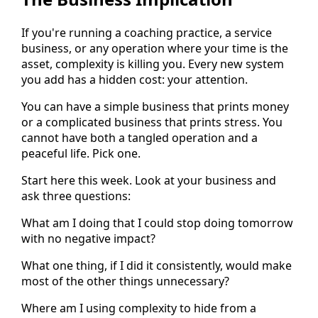
If you're running a coaching practice, a service
business, or any operation where your time is the
asset, complexity is killing you. Every new system
you add has a hidden cost: your attention.
You can have a simple business that prints money
or a complicated business that prints stress. You
cannot have both a tangled operation and a
peaceful life. Pick one.
Start here this week. Look at your business and
ask three questions:
What am I doing that I could stop doing tomorrow
with no negative impact?
What one thing, if I did it consistently, would make
most of the other things unnecessary?
Where am I using complexity to hide from a