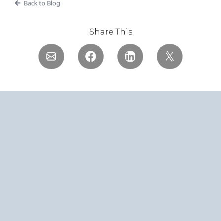
Back to Blog
Share This