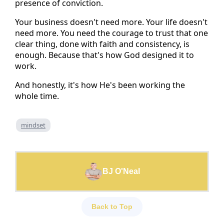
presence of conviction.
Your business doesn't need more. Your life doesn't
need more. You need the courage to trust that one
clear thing, done with faith and consistency, is
enough. Because that's how God designed it to
work.
And honestly, it's how He's been working the
whole time.
mindset
BJ O'Neal
Back to Top