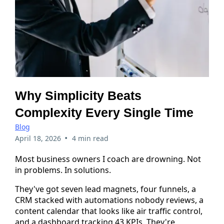
Why Simplicity Beats
Complexity Every Single Time
Blog
•
April 18, 2026
4 min read
Most business owners I coach are drowning. Not
in problems. In solutions.
They've got seven lead magnets, four funnels, a
CRM stacked with automations nobody reviews, a
content calendar that looks like air traffic control,
and a dashboard tracking 43 KPIs. They're