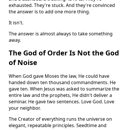
exhausted. They're stuck. And they're convinced
the answer is to add one more thing.
It isn't.
The answer is almost always to take something
away.
The God of Order Is Not the God
of Noise
When God gave Moses the law, He could have
handed down ten thousand commandments. He
gave ten. When Jesus was asked to summarize the
entire law and the prophets, He didn't deliver a
seminar. He gave two sentences. Love God. Love
your neighbor.
The Creator of everything runs the universe on
elegant, repeatable principles. Seedtime and